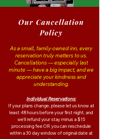
Our Cancellation
Policy
As a small, family-owned inn, every
reservation truly matters to us.
Cancellations — especially last
minute — have a big impact, and we
appreciate your kindness and
understanding.
Individual Reservations:
If your plans change, please let us know at
least 48 hours before your first night, and
we’ll refund your stay minus a $15
processing fee OR you can reschedule
within a 30 day window of original date at