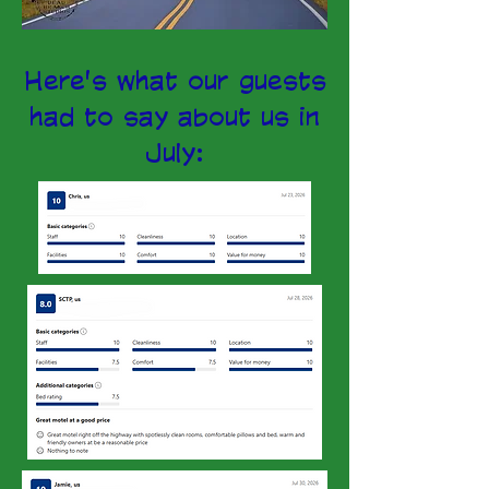
Here's what our guests
had to say about us in
July: