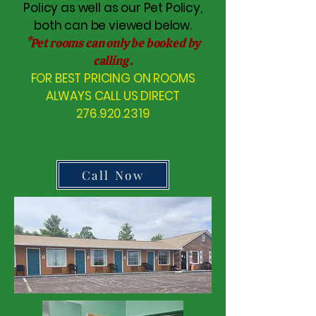
Policy as well as our Pet Policy,
both can be viewed below.
*Pet rooms can only be booked by
calling .
FOR BEST PRICING ON ROOMS
ALWAYS CALL US DIRECT
276.920.2319
Call Now