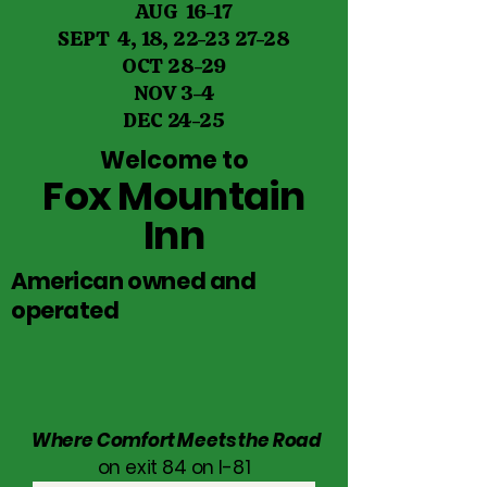
AUG 16-17
SEPT 4, 18,
22-23 27-28
OCT 28-29
NOV 3-4
DEC 24-25
Welcome to
Fox Mountain
Inn
American owned and
operated
Where Comfort Meets the Road
on exit 84 on I-81