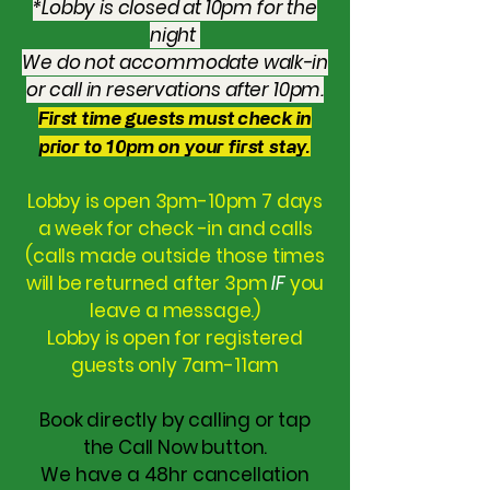
*Lobby is closed at 10pm for the
night
We do not accommodate walk-in
or call in reservations after 10pm.
First time guests must check in
prior to 10pm on your first stay.
Lobby is open 3pm-10pm 7 days
a week for check -in and calls
(calls made outside those times
will be returned after 3pm
IF
you
leave a message.)
Lobby is open for registered
guests only 7am-11am
Book directly by calling or tap
the Call Now button.
We have a 48hr cancellation