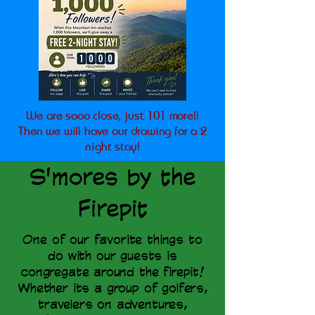
We are sooo close, just 101 more!!
Then we will have our drawing for a 2
night stay!
S'mores by the
Firepit
One of our favorite things to
do with our guests is
congregate around the firepit!
Whether its a group of golfers,
travelers on adventures,