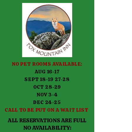
NO PET ROOMS AVAILABLE:
AUG 16-17
SEPT 18-19 27-28
OCT 28-29
NOV 3-4
DEC 24-25
CALL TO BE PUT ON A WAIT LIST
ALL RESERVATIONS ARE FULL
NO AVAILABILITY: