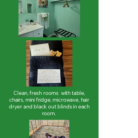
Clean, fresh rooms with table,
chairs, mini fridge, microwave, hair
dryer and black out blinds in each
room.