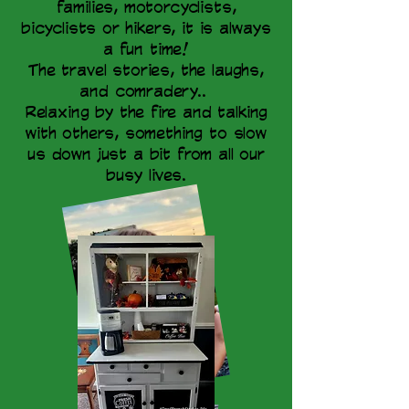
families, motorcyclists,
bicyclists or hikers, it is always
a fun time!
The travel stories, the laughs,
and comradery..
Relaxing by the fire and talking
with others, something to slow
us down just a bit from all our
busy lives.