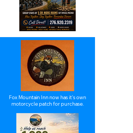
Fox Mountain Inn now has it's own
motorcycle patch for purchase.