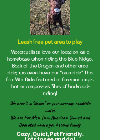
Leash free pet area to play
Motorcyclists love our location as a
homebase when riding the Blue Ridge,
Back of the Dragon and other area
ride; we even have our "own ride" The
Fox Mtn Ride featured in Freeman maps
that encompasses 3hrs of backroads
riding!
We aren't a "chain" or your average roadside
motel.
We are Fox Mtn Inn, American Owned and
Operated where you become family.
Cozy, Quiet, Pet Friendly.
Lots to see and do!