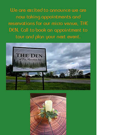
We are excited to announce we are
now taking appointments and
reservations for our micro venue, THE
DEN. Call to book an appointment to
tour and plan your next event.