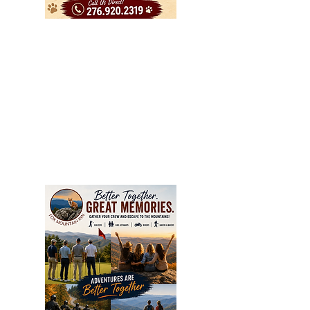
People inquire about general
pricing, weekedays our rooms are
generally $110.00 and up
depending on number of people in
your room and if you have a pet.
Weekend rates are generally $120
and up depending on the same
factors. Holidays and Special Events
in the area usually a bit higher,
always call us direct for best pricing.