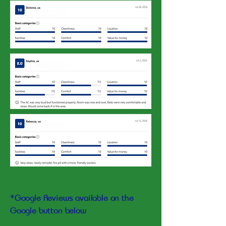
*Google Reviews available on the
Google button below