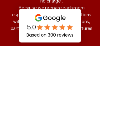
no charge .
Because we prepare each room
especially for your arrival, cancellations
within the 48hrs,day-of cancellations,
partial cancellations, or early departures
are non-refundable.
Group Reservations:
Our group rates are based on the number
of rooms and length of stay. Cancellations
made 48hr or more before arrival will be
refunded minus a $15 processing fee per
room.
Cancellations made within the 48hr
period, as well as partial cancellations or
early departures, are non-refundable.
We're grateful for your
understanding - and for supporting
small, family-run lodging like ours.