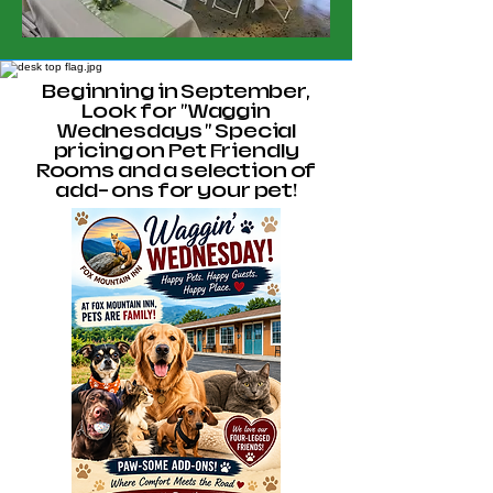
Beginning in September,
Look for "Waggin
Wednesdays " Special
pricing on Pet Friendly
Rooms and a selection of
add- ons for your pet!